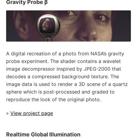
Gravity Probe β
A digital recreation of a photo from NASA’s gravity
probe experiment. The shader contains a wavelet
image decompressor inspired by JPEG-2000 that
decodes a compressed background texture. The
image data is used to render a 3D scene of a quartz
sphere which is post-processed and graded to
reproduce the look of the original photo.
»
View project page
Realtime Global Illumination