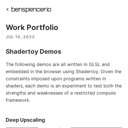
‹ benspencer.io
Work Portfolio
JUL 10, 2022
Shadertoy Demos
The following demos are all written in GLSL and
embedded in the browser using Shadertoy. Given the
constraints imposed upon programs written in
shaders, each demo is an experiment to test both the
strengths and weaknesses of a restricted compute
framework.
Deep Upscaling