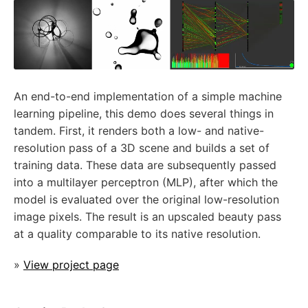
An end-to-end implementation of a simple machine
learning pipeline, this demo does several things in
tandem. First, it renders both a low- and native-
resolution pass of a 3D scene and builds a set of
training data. These data are subsequently passed
into a multilayer perceptron (MLP), after which the
model is evaluated over the original low-resolution
image pixels. The result is an upscaled beauty pass
at a quality comparable to its native resolution.
»
View project page