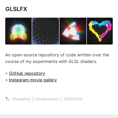
GLSLFX
An open-source repository of code written over the
course of my experiments with GLSL shaders.
»
GitHub repository
»
Instagram movie gallery
🏷
Shadertoy
Compression
JPEG2000