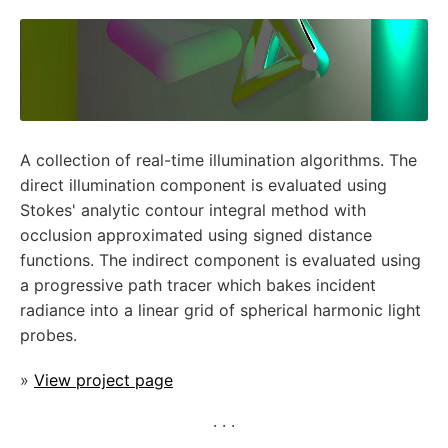
A collection of real-time illumination algorithms. The
direct illumination component is evaluated using
Stokes' analytic contour integral method with
occlusion approximated using signed distance
functions. The indirect component is evaluated using
a progressive path tracer which bakes incident
radiance into a linear grid of spherical harmonic light
probes.
»
View project page
· · ·